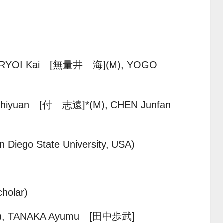
MURYOI Kai [無量井 海]
(M), YOGO
Zhiyuan [付 志遠]*(M),
CHEN Junfan
 Diego State University, USA)
holar)
),
TANAKA Ayumu [田中歩武]