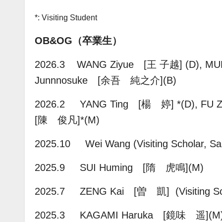
*: Visiting Student
OB&OG（卒業生）
2026.3 WANG Ziyue [王 子越] (D), 
Junnnosuke [余吾 純之介]
(B)
2026.2 YANG Ting [楊 婷] *(D),
FU 
[陳 俊凡]
*(M)
2025.10 Wei Wang (Visiting Scholar, San
2025.9
SUI Huming [隋 虎鳴](M)
2025.7 ZENG Kai [曽 凱] (Visiting Sc
2025.3
KAGAMI Haruka [鏡味 遥](M