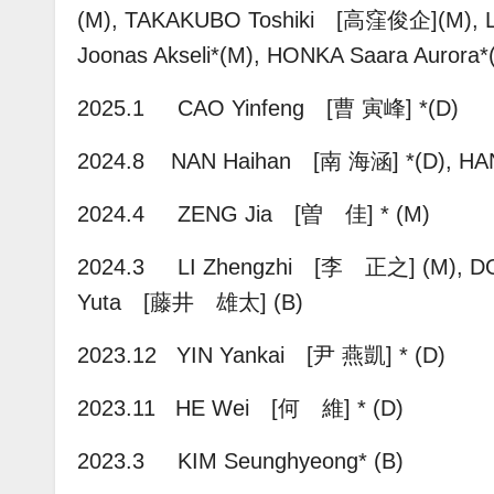
(M),
TAKAKUBO Toshiki [高窪俊企](M),
Joonas Akseli*(M), HONKA Saara Aurora
2025.1 CAO Yinfeng [曹 寅峰] *(D)
2024.8
NAN Haihan [南 海涵] *(D),
HA
2024.4 ZENG Jia [曽 佳] * (M)
2024.3 LI Zhengzhi [李 正之] (M), D
Yuta [藤井 雄太] (B)
2023.12 YIN Yankai [尹 燕凱] * (D)
2023.11 HE Wei [何 維] * (D)
2023.3 KIM Seunghyeong* (B)