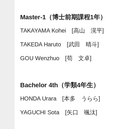
Master-1（博士前期課程1年）
TAKAYAMA Kohei [高山 滉平]
TAKEDA Haruto [武田 晴斗]
GOU Wenzhuo [苟 文卓]
Bachelor 4th（学類4年生）
HONDA Urara [本多 うらら]
YAGUCHI Sota [矢口 颯汰]