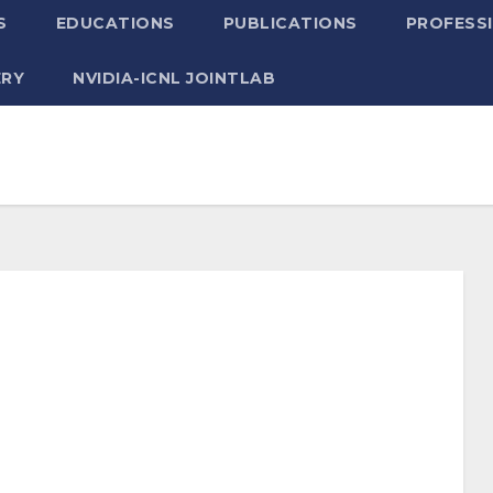
S
EDUCATIONS
PUBLICATIONS
PROFESSI
ERY
NVIDIA-ICNL JOINTLAB