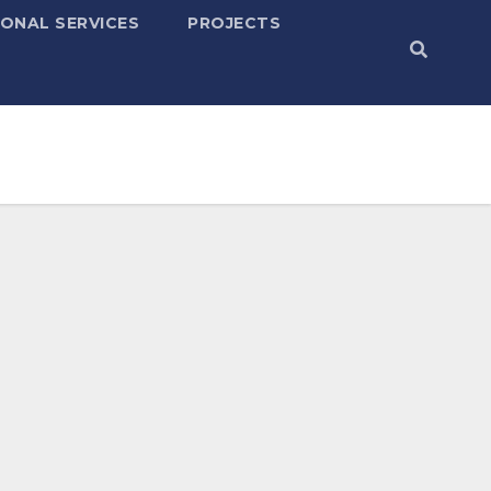
ONAL SERVICES
PROJECTS