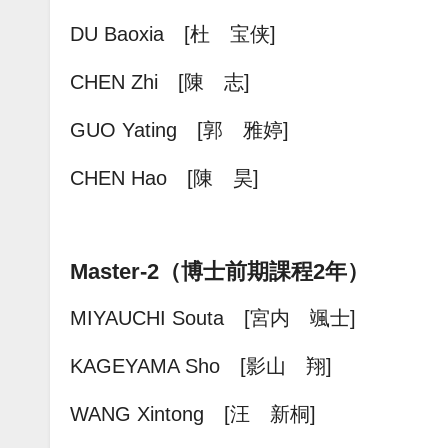
DU Baoxia [杜 宝侠]
CHEN Zhi [陳 志]
GUO Yating [郭 雅婷
]
CHEN Hao [陳 昊]
Master-2（博士前期課程2年）
MIYAUCHI Souta [宮内 颯士]
KAGEYAMA Sho [影山 翔]
WANG Xintong [汪 新桐]