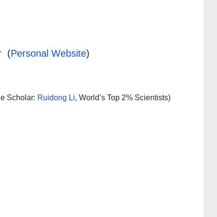
r (
Personal Website
)
le Scholar:
Ruidong Li
, World’s Top 2% Scientists)