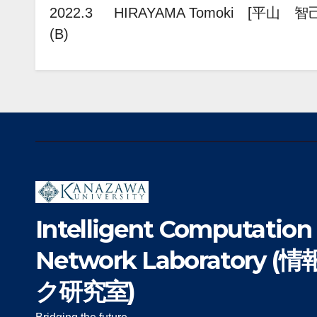
2022.3 HIRAYAMA Tomoki [平山 智己
(B)
Intelligent Computation
Network Laboratory
ク研究室)