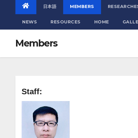
日本語
MEMBERS
RESEARCHE
NEWS
RESOURCES
HOME
GALL
Members
Staff: