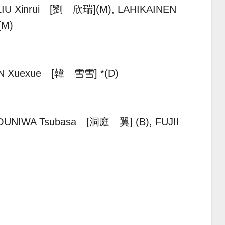
LIU Xinrui [劉 欣瑞](M), LAHIKAINEN
*(M)
N Xuexue [韓 雪雪] *(D)
OUNIWA Tsubasa [洞庭 翼] (B), FUJII