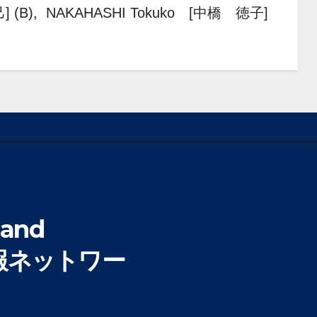
] (B), NAKAHASHI Tokuko [中橋 徳子]
 and
 (情報ネットワー