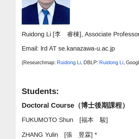
Ruidong Li [李 睿棟], Associate Professo
Email: lrd AT se.kanazawa-u.ac.jp
(Researchmap:
Ruidong Li
,
DBLP
:
Ruidong Li
, Goog
Students:
Doctoral Course（博士後期課程）
FUKUMOTO Shun [福本 駿]
ZHANG Yulin [張 昱霖
] *