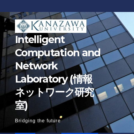
Skip
to
content
Intelligent
Computation and
Network
Laboratory (情報
ネットワーク研究
室)
Bridging the future